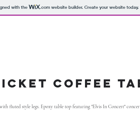
igned with the
.com
website builder. Create your website today.
 ticket coffee ta
 with fluted style legs. Epoxy table top featuring "Elvis In Concert" conce