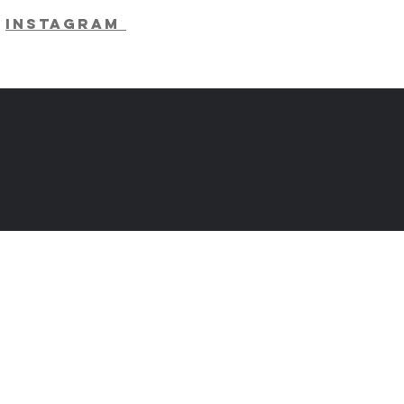
Instagram