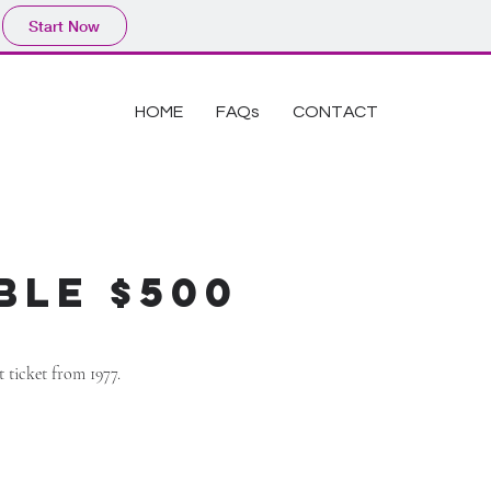
Start Now
HOME
FAQs
CONTACT
ble $500
rt ticket from 1977.