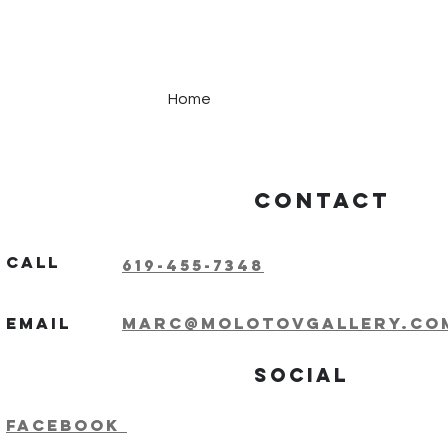
Home
Contact
Call
619-455-7348
Email
marc@molotovgallery.co
Social
Facebook