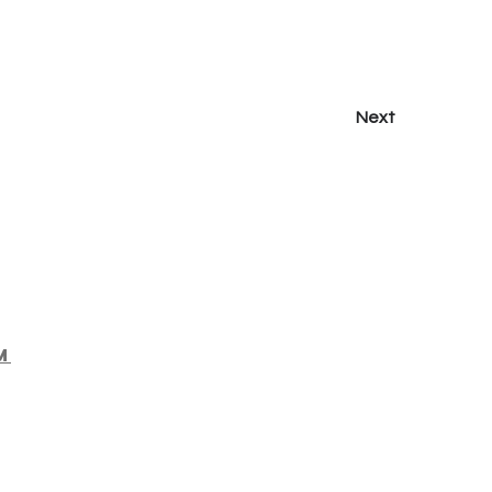
Next
m