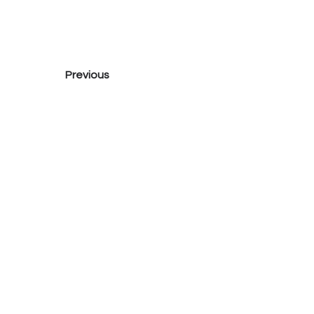
Previous