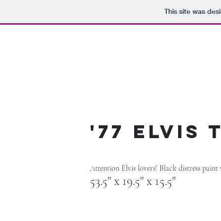
This site was des
'77 Elvis
Attention Elvis lovers! Black distress paint
53.5" x 19.5" x 15.5"